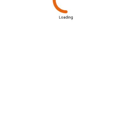
Loading